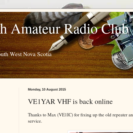
h Amateur Radio Club
outh West Nova Scotia
Monday, 10 August 2015
VE1YAR VHF is back online
Thanks to Max (VE1IC) for fixing up the old repeater and
service.