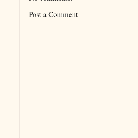
Post a Comment