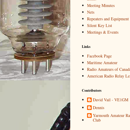
Meeting Minutes
Nets
Repeaters and Equipment
Silent Key List
Meetings & Events
Links
Facebook Page
Maritime Amateur
Radio Amateurs of Canad
American Radio Relay Le
Contributors
David Vail - VE1GM
Dennis
Yarmouth Amateur Ra
Club