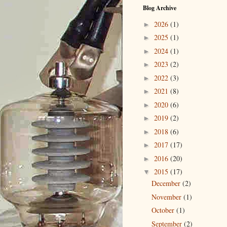
Blog Archive
2026
(1)
►
2025
(1)
►
2024
(1)
►
2023
(2)
►
2022
(3)
►
2021
(8)
►
2020
(6)
►
2019
(2)
►
2018
(6)
►
2017
(17)
►
2016
(20)
►
2015
(17)
▼
December
(2)
November
(1)
October
(1)
September
(2)