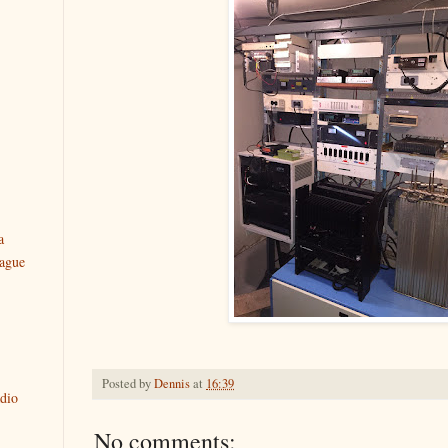
a
ague
Posted by
Dennis
at
16:39
dio
No comments: