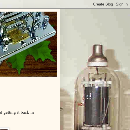
 getting it back in