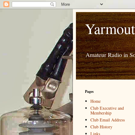
Yarmout
Amateur Radio in S
Pages
Home
Club Executive and
Membership
Club Email Address
Club History
Links