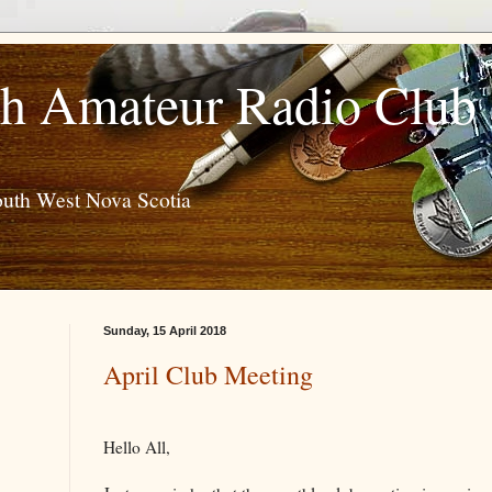
h Amateur Radio Club
outh West Nova Scotia
Sunday, 15 April 2018
April Club Meeting
Hello All,