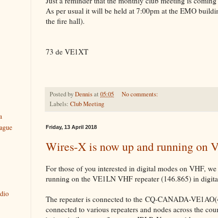
Just a reminder that the monthly club meeting is coming
As per usual it will be held at 7:00pm at the EMO buildi
the fire hall).
73 de VE1XT
Posted by
Dennis
at
05:05
No comments:
Labels:
Club Meeting
a
ague
Friday, 13 April 2018
Wires-X is now up and running on
For those of you interested in digital modes on VHF, 
running on the VE1LN VHF repeater (146.865) in digita
dio
The repeater is connected to the CQ-CANADA-VE1AO(4
connected to various repeaters and nodes across the coun