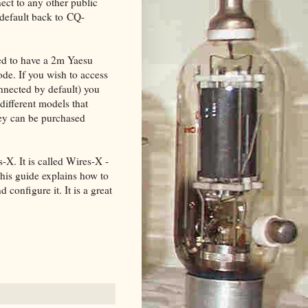
nect to any other public
 default back to CQ-
eed to have a 2m Yaesu
de. If you wish to access
onnected by default) you
 different models that
ey can be purchased
. It is called Wires-X -
This guide explains how to
configure it. It is a great