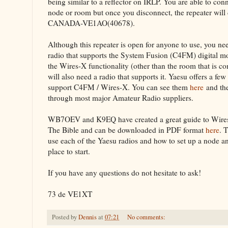
being similar to a reflector on IRLP. You are able to con
node or room but once you disconnect, the repeater will
CANADA-VE1AO(40678).
Although this repeater is open for anyone to use, you n
radio that supports the System Fusion (C4FM) digital mo
the Wires-X functionality (other than the room that is c
will also need a radio that supports it. Yaesu offers a few
support C4FM / Wires-X. You can see them
here
and th
through most major Amateur Radio suppliers.
WB7OEV and K9EQ have created a great guide to Wires-X
The Bible and can be downloaded in PDF format
here
. 
use each of the Yaesu radios and how to set up a node and 
place to start.
If you have any questions do not hesitate to ask!
73 de VE1XT
Posted by
Dennis
at
07:21
No comments: