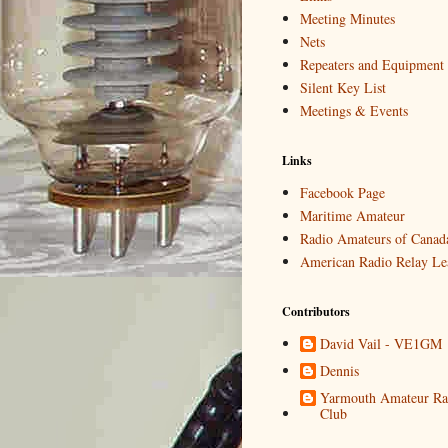
Meeting Minutes
Nets
Repeaters and Equipment
Silent Key List
Meetings & Events
Links
Facebook Page
Maritime Amateur
Radio Amateurs of Canad
American Radio Relay Le
Contributors
David Vail - VE1GM
Dennis
Yarmouth Amateur Ra
Club