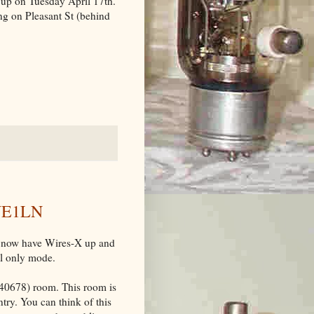
 up on Tuesday April 17th.
ng on Pleasant St (behind
 VE1LN
we now have Wires-X up and
l only mode.
0678) room. This room is
try. You can think of this