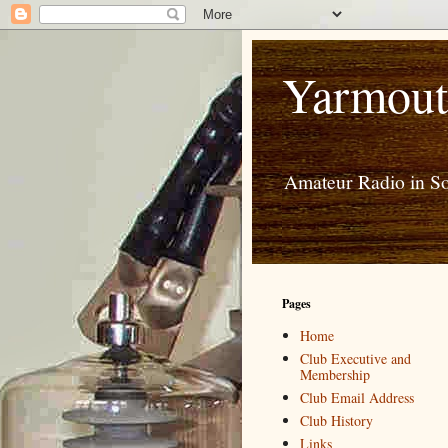
Yarmout
Amateur Radio in S
Pages
Home
Club Executive and
Membership
Club Email Address
Club History
Links