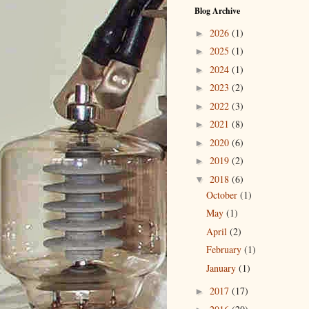
Blog Archive
2026
(1)
►
2025
(1)
►
2024
(1)
►
2023
(2)
►
2022
(3)
►
2021
(8)
►
2020
(6)
►
2019
(2)
►
2018
(6)
▼
October
(1)
May
(1)
April
(2)
February
(1)
January
(1)
2017
(17)
►