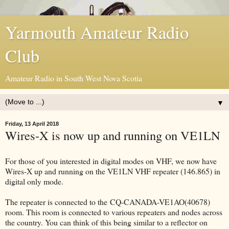
Yarmouth Amateur Radio
Club
Amateur Radio in South West Nova Scotia
▼
Friday, 13 April 2018
Wires-X is now up and running on VE1LN
For those of you interested in digital modes on VHF, we now have
Wires-X up and running on the VE1LN VHF repeater (146.865) in
digital only mode.
The repeater is connected to the CQ-CANADA-VE1AO(40678)
room. This room is connected to various repeaters and nodes across
the country. You can think of this being similar to a reflector on