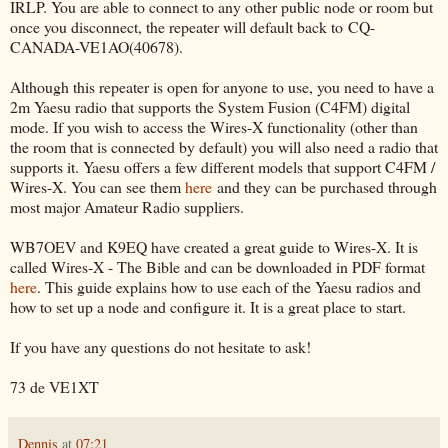
IRLP. You are able to connect to any other public node or room but
once you disconnect, the repeater will default back to CQ-
CANADA-VE1AO(40678).
Although this repeater is open for anyone to use, you need to have a
2m Yaesu radio that supports the System Fusion (C4FM) digital
mode. If you wish to access the Wires-X functionality (other than
the room that is connected by default) you will also need a radio that
supports it. Yaesu offers a few different models that support C4FM /
Wires-X. You can see them
here
and they can be purchased through
most major Amateur Radio suppliers.
WB7OEV and K9EQ have created a great guide to Wires-X. It is
called Wires-X - The Bible and can be downloaded in PDF format
here
. This guide explains how to use each of the Yaesu radios and
how to set up a node and configure it. It is a great place to start.
If you have any questions do not hesitate to ask!
73 de VE1XT
Dennis
at
07:21