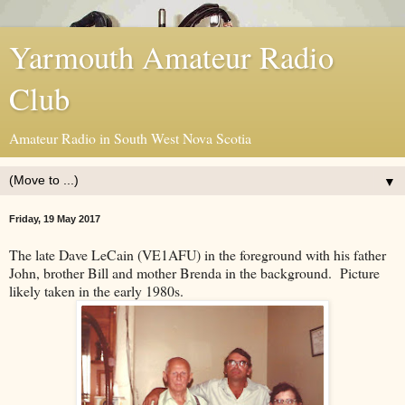
Yarmouth Amateur Radio
Club
Amateur Radio in South West Nova Scotia
▼
Friday, 19 May 2017
The late Dave LeCain (VE1AFU) in the foreground with his father
John, brother Bill and mother Brenda in the background. Picture
likely taken in the early 1980s.