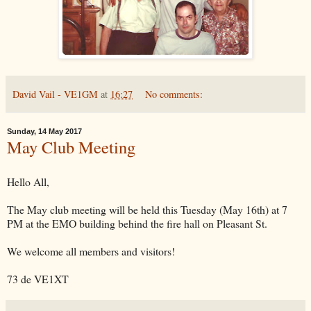
David Vail - VE1GM
at
16:27
No comments:
Sunday, 14 May 2017
May Club Meeting
Hello All,
The May club meeting will be held this Tuesday (May 16th) at 7
PM at the EMO building behind the fire hall on Pleasant St.
We welcome all members and visitors!
73 de VE1XT