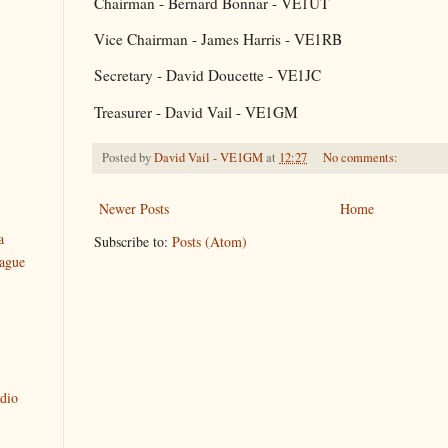
Chairman - Bernard Bonnar - VE1UT
Vice Chairman - James Harris - VE1RB
Secretary - David Doucette - VE1JC
Treasurer - David Vail - VE1GM
Posted by
David Vail - VE1GM
at
12:27
No comments:
Newer Posts
Home
a
Subscribe to:
Posts (Atom)
ague
dio