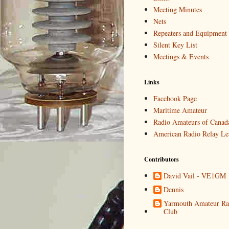
Meeting Minutes
Nets
Repeaters and Equipment
Silent Key List
Meetings & Events
Links
Facebook Page
Maritime Amateur
Radio Amateurs of Canad
American Radio Relay Le
Contributors
David Vail - VE1GM
Dennis
Yarmouth Amateur Ra
Club