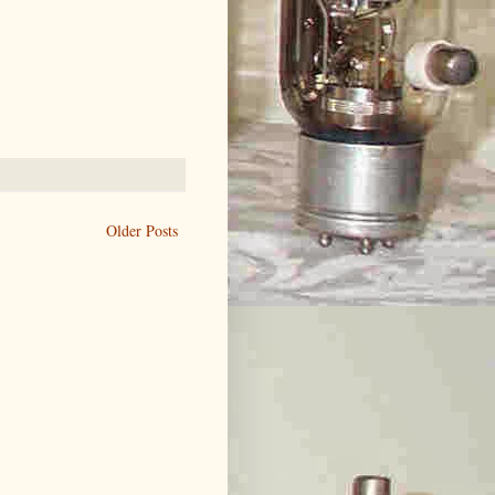
Older Posts