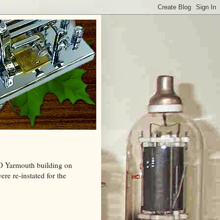
MO Yarmouth building on
re re-instated for the