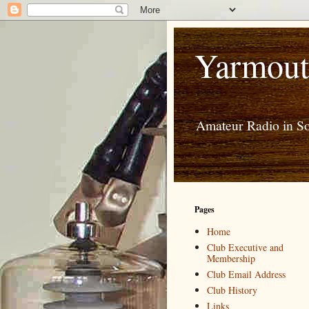
Yarmout
Amateur Radio in S
Pages
Home
Club Executive and
Membership
Club Email Address
Club History
Links