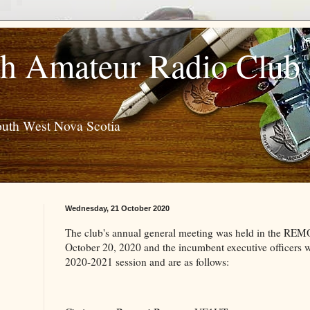
h Amateur Radio Club
outh West Nova Scotia
Wednesday, 21 October 2020
The club's annual general meeting was held in the RE
October 20, 2020 and the incumbent executive officers we
2020-2021 session and are as follows: