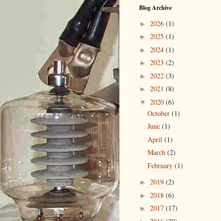
Blog Archive
2026
(1)
►
2025
(1)
►
2024
(1)
►
2023
(2)
►
2022
(3)
►
2021
(8)
►
2020
(6)
▼
October
(1)
June
(1)
April
(1)
March
(2)
February
(1)
2019
(2)
►
2018
(6)
►
2017
(17)
►