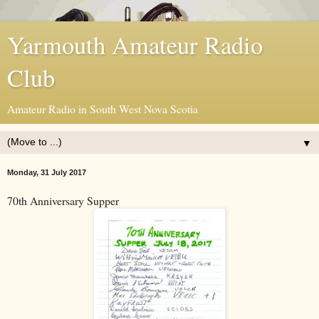
Yarmouth Amateur Radio
Club
Amateur Radio in South West Nova Scotia
▼
Monday, 31 July 2017
70th Anniversary Supper