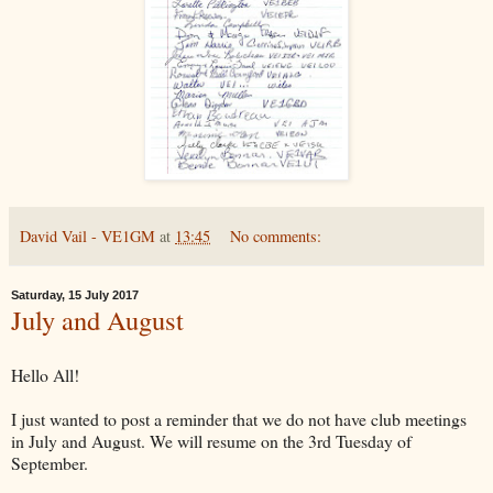
David Vail - VE1GM
at
13:45
No comments:
Saturday, 15 July 2017
July and August
Hello All!
I just wanted to post a reminder that we do not have club meetings
in July and August. We will resume on the 3rd Tuesday of
September.