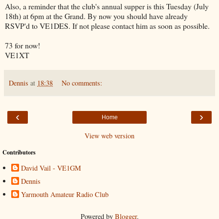
Also, a reminder that the club's annual supper is this Tuesday (July
18th) at 6pm at the Grand. By now you should have already
RSVP'd to VE1DES. If not please contact him as soon as possible.
73 for now!
VE1XT
Dennis
at
18:38
No comments:
‹
›
Home
View web version
Contributors
David Vail - VE1GM
Dennis
Yarmouth Amateur Radio Club
Powered by
Blogger
.