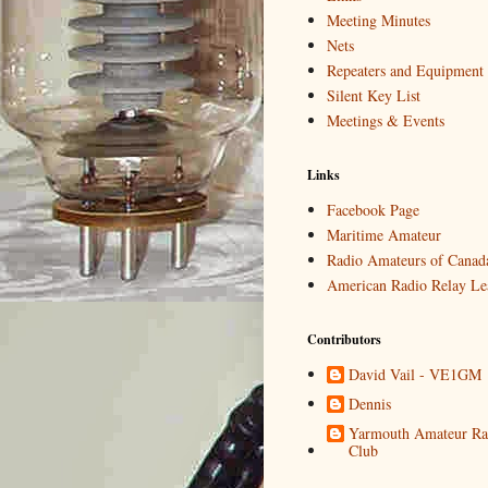
Meeting Minutes
Nets
Repeaters and Equipment
Silent Key List
Meetings & Events
Links
Facebook Page
Maritime Amateur
Radio Amateurs of Canad
American Radio Relay Le
Contributors
David Vail - VE1GM
Dennis
Yarmouth Amateur Ra
Club