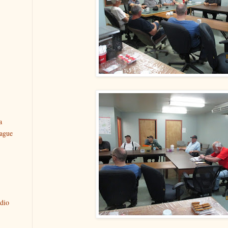
a
ague
dio