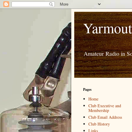
Yarmout
Amateur Radio in S
Pages
Home
Club Executive and
Membership
Club Email Address
Club History
Links