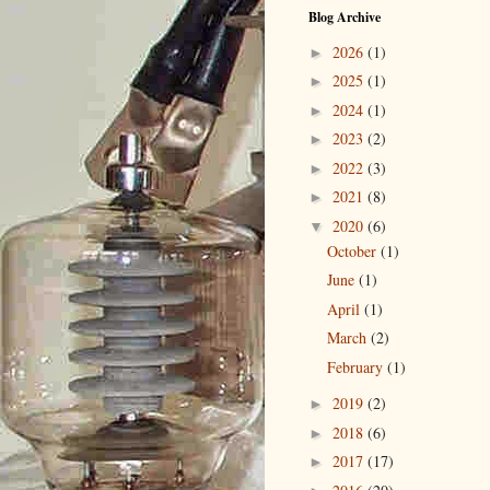
Blog Archive
2026
(1)
►
2025
(1)
►
2024
(1)
►
2023
(2)
►
2022
(3)
►
2021
(8)
►
2020
(6)
▼
October
(1)
June
(1)
April
(1)
March
(2)
February
(1)
2019
(2)
►
2018
(6)
►
2017
(17)
►