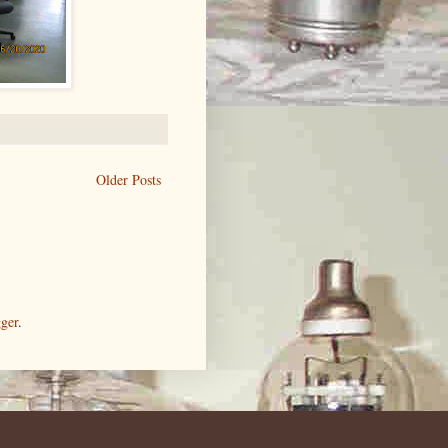
Older Posts
ger
.