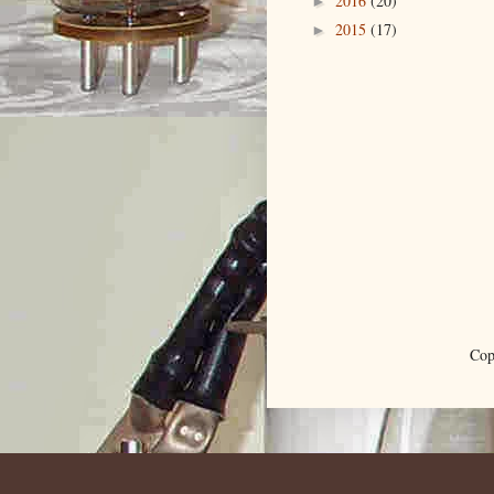
2016
(20)
►
2015
(17)
►
Cop