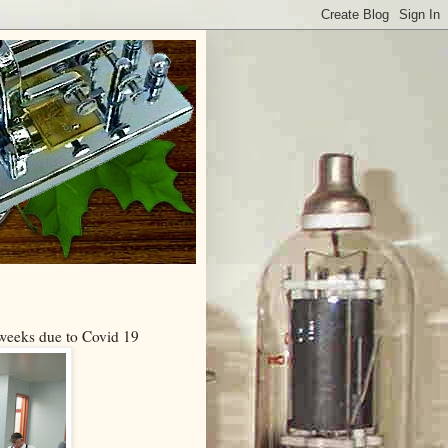
 weeks due to Covid 19