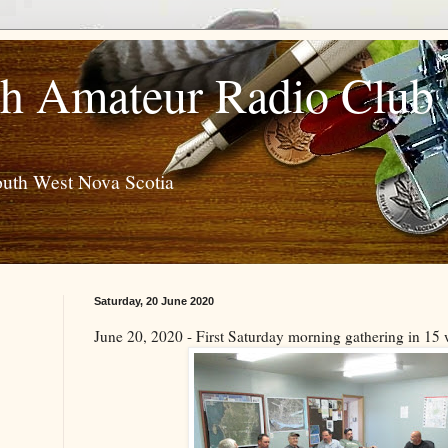
h Amateur Radio Club
outh West Nova Scotia
Saturday, 20 June 2020
June 20, 2020 - First Saturday morning gathering in 15