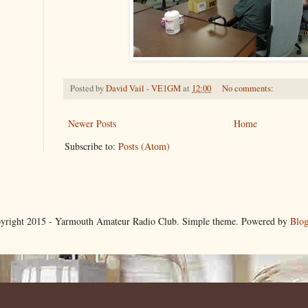
Posted by
David Vail - VE1GM
at
12:00
No comments:
Newer Posts
Home
Subscribe to:
Posts (Atom)
yright 2015 - Yarmouth Amateur Radio Club. Simple theme. Powered by
Blog