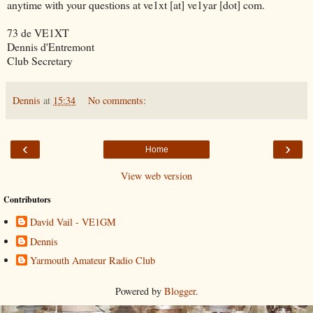
anytime with your questions at ve1xt [at] ve1yar [dot] com.
73 de VE1XT
Dennis d'Entremont
Club Secretary
Dennis
at
15:34
No comments:
‹
›
Home
View web version
Contributors
David Vail - VE1GM
Dennis
Yarmouth Amateur Radio Club
Powered by
Blogger
.