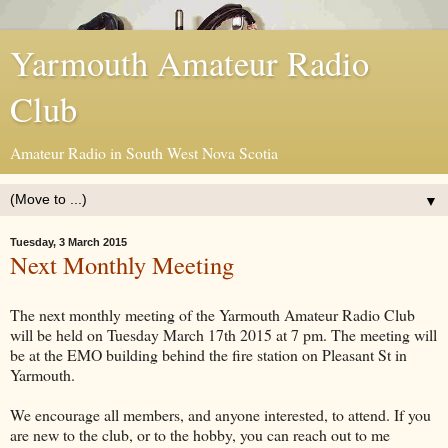
Yarmouth Amateur Radio
Club
Amateur Radio in South West Nova Scotia
▼
Tuesday, 3 March 2015
Next Monthly Meeting
The next monthly meeting of the Yarmouth Amateur Radio Club
will be held on Tuesday March 17th 2015 at 7 pm. The meeting will
be at the EMO building behind the fire station on Pleasant St in
Yarmouth.
We encourage all members, and anyone interested, to attend. If you
are new to the club, or to the hobby, you can reach out to me