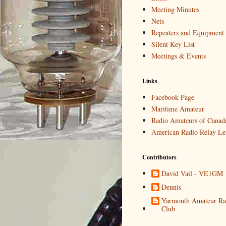
Meeting Minutes
Nets
Repeaters and Equipment
Silent Key List
Meetings & Events
Links
Facebook Page
Maritime Amateur
Radio Amateurs of Canad
American Radio Relay Le
Contributors
David Vail - VE1GM
Dennis
Yarmouth Amateur Ra
Club