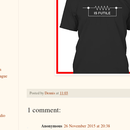
a
ague
Posted by
Dennis
at
11:03
1 comment:
dio
Anonymous
26 November 2015 at 20:38