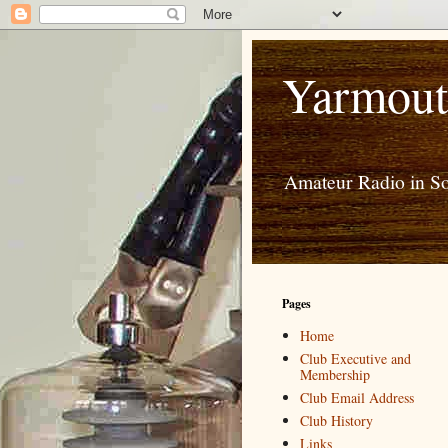
Yarmout
Amateur Radio in S
Pages
Home
Club Executive and
Membership
Club Email Address
Club History
Links