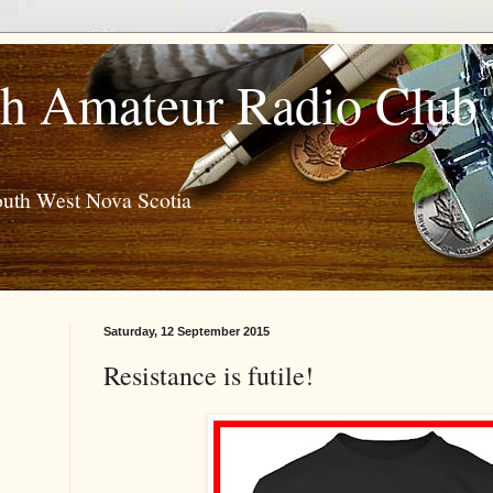
h Amateur Radio Club
outh West Nova Scotia
Saturday, 12 September 2015
Resistance is futile!