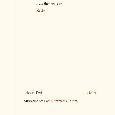
I am the new guy
Reply
Newer Post
Home
Subscribe to:
Post Comments (Atom)