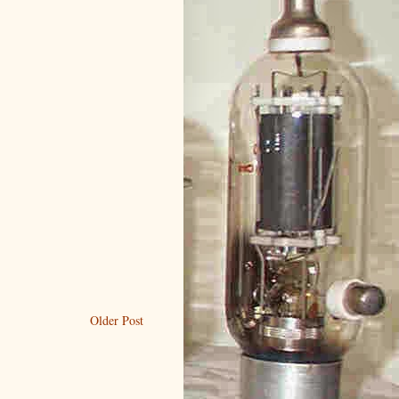
Older Post