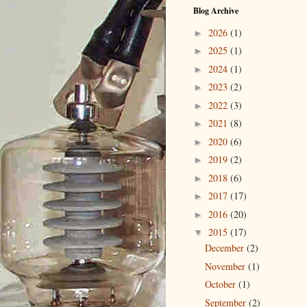
Blog Archive
2026
(1)
►
2025
(1)
►
2024
(1)
►
2023
(2)
►
2022
(3)
►
2021
(8)
►
2020
(6)
►
2019
(2)
►
2018
(6)
►
2017
(17)
►
2016
(20)
►
2015
(17)
▼
December
(2)
November
(1)
October
(1)
September
(2)