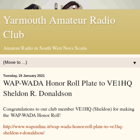
Yarmouth Amateur Radio
Club
Amateur Radio in South West Nova Scotia
▼
Tuesday, 19 January 2021
WAP-WADA Honor Roll Plate to VE1HQ
Sheldon R. Donaldson
Congratulations to our club member VE1HQ (Sheldon) for making
the WAP-WADA Honor Roll!
http://www.waponline.it/wap-wada-honor-roll-plate-to-ve1hq-
sheldon-r-donaldson/