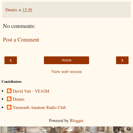
Dennis
at
13:39
No comments:
Post a Comment
‹
›
Home
View web version
Contributors
David Vail - VE1GM
Dennis
Yarmouth Amateur Radio Club
Powered by
Blogger
.