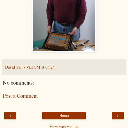
David Vail - VE1GM
at
05:24
No comments:
Post a Comment
‹
›
Home
View web version