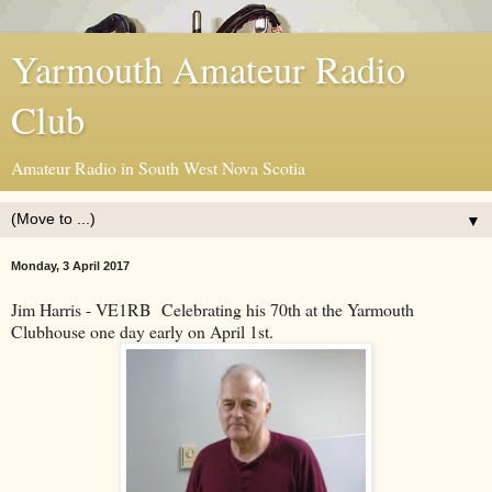
Yarmouth Amateur Radio
Club
Amateur Radio in South West Nova Scotia
▼
Monday, 3 April 2017
Jim Harris - VE1RB Celebrating his 70th at the Yarmouth
Clubhouse one day early on April 1st.