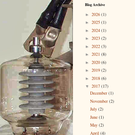
Blog Archive
2026
(1)
►
2025
(1)
►
2024
(1)
►
2023
(2)
►
2022
(3)
►
2021
(8)
►
2020
(6)
►
2019
(2)
►
2018
(6)
►
2017
(17)
▼
December
(1)
November
(2)
July
(2)
June
(1)
May
(2)
April
(4)