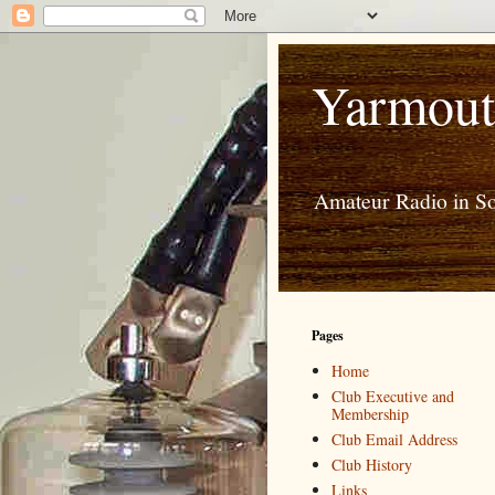
Yarmout
Amateur Radio in S
Pages
Home
Club Executive and
Membership
Club Email Address
Club History
Links