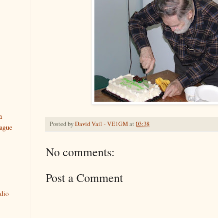
a
Posted by
David Vail - VE1GM
at
03:38
ague
No comments:
Post a Comment
dio