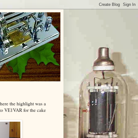
here the highlight was a
 to VE1VAR for the cake