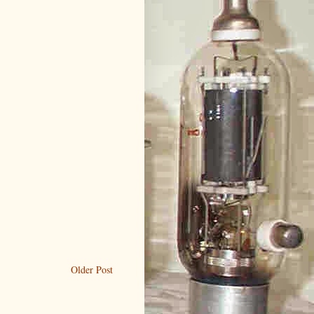
Older Post