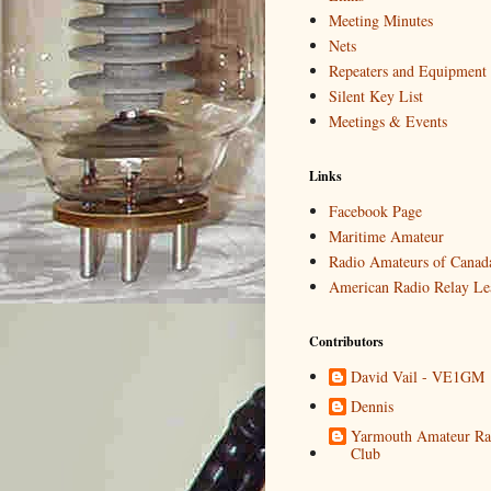
Meeting Minutes
Nets
Repeaters and Equipment
Silent Key List
Meetings & Events
Links
Facebook Page
Maritime Amateur
Radio Amateurs of Canad
American Radio Relay Le
Contributors
David Vail - VE1GM
Dennis
Yarmouth Amateur Ra
Club