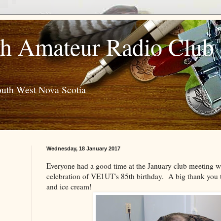
h Amateur Radio Club
outh West Nova Scotia
Wednesday, 18 January 2017
Everyone had a good time at the January club meeting w
celebration of VE1UT's 85th birthday. A big thank you
and ice cream!