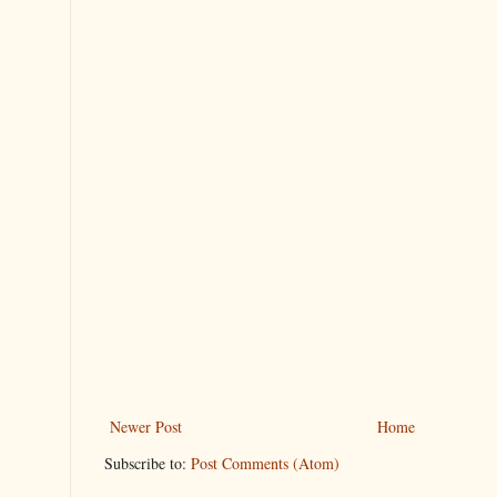
Newer Post
Home
Subscribe to:
Post Comments (Atom)