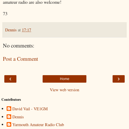
amateur radio are also welcome!
73
Dennis
at
17:17
No comments:
Post a Comment
‹
›
Home
View web version
Contributors
David Vail - VE1GM
Dennis
Yarmouth Amateur Radio Club