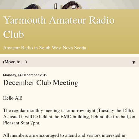
Yarmouth Amateur Radio
Club
Amateur Radio in South West Nova Scotia
▼
Monday, 14 December 2015
December Club Meeting
Hello All!
The regular monthly meeting is tomorrow night (Tuesday the 15th).
As usual it will be held at the EMO building, behind the fire hall, on
Pleasant St at 7pm.
All members are encouraged to attend and visitors interested in