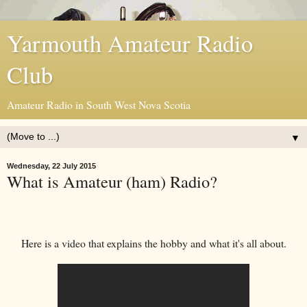
Yarmouth Amateur Radio
Club
Amateur Radio in South West Nova Scotia
▼
Wednesday, 22 July 2015
What is Amateur (ham) Radio?
Here is a video that explains the hobby and what it's all about.