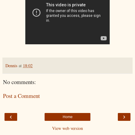
Dennis
at
18:02
No comments:
Post a Comment
‹
›
Home
View web version