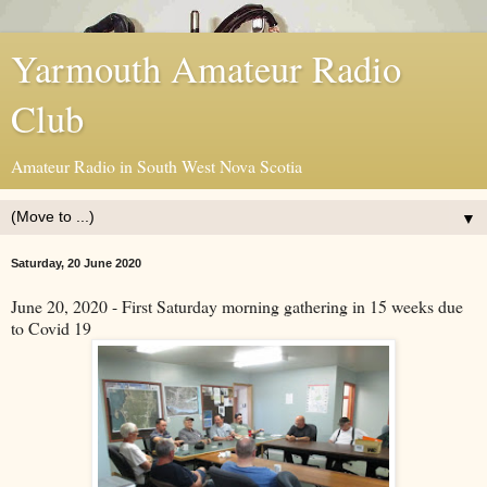
Yarmouth Amateur Radio
Club
Amateur Radio in South West Nova Scotia
▼
Saturday, 20 June 2020
June 20, 2020 - First Saturday morning gathering in 15 weeks due
to Covid 19