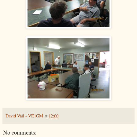
David Vail - VE1GM
at
12:00
No comments: