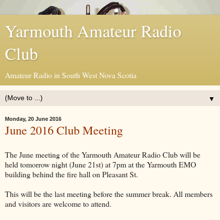
Yarmouth Amateur Radio
Club
Amateur Radio in South West Nova Scotia
▼
Monday, 20 June 2016
June 2016 Club Meeting
The June meeting of the Yarmouth Amateur Radio Club will be
held tomorrow night (June 21st) at 7pm at the Yarmouth EMO
building behind the fire hall on Pleasant St.
This will be the last meeting before the summer break. All members
and visitors are welcome to attend.