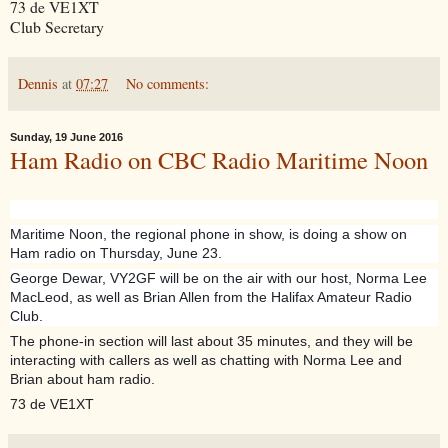
73 de VE1XT
Club Secretary
Dennis
at
07:27
No comments:
Sunday, 19 June 2016
Ham Radio on CBC Radio Maritime Noon
Maritime Noon, the regional phone in show, is doing a show on
Ham radio on Thursday, June 23.
George Dewar, VY2GF will be on the air with our host, Norma Lee
MacLeod, as well as Brian Allen from the Halifax Amateur Radio
Club.
The phone-in section will last about 35 minutes, and they will be
interacting with callers as well as chatting with Norma Lee and
Brian about ham radio.
73 de VE1XT