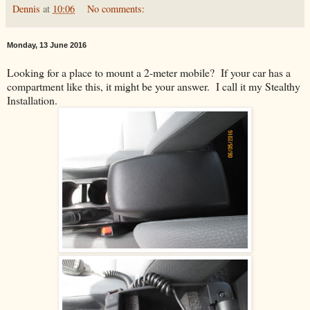
Dennis
at
10:06
No comments:
Monday, 13 June 2016
Looking for a place to mount a 2-meter mobile? If your car has a
compartment like this, it might be your answer. I call it my Stealthy
Installation.