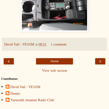
David Vail - VE1GM
at
09:51
1 comment:
‹
›
Home
View web version
Contributors
David Vail - VE1GM
Dennis
Yarmouth Amateur Radio Club