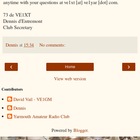
anytime with your questions at ve1xt [at] ve1yar [dot] com.
73 de VE1XT
Dennis d'Entremont
Club Secretary
Dennis
at
15:34
No comments:
‹
›
Home
View web version
Contributors
David Vail - VE1GM
Dennis
Yarmouth Amateur Radio Club
Powered by
Blogger
.