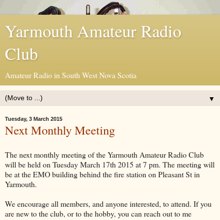
Yarmouth Amateur Radio
Club
Amateur Radio in South West Nova Scotia
▼
Tuesday, 3 March 2015
Next Monthly Meeting
The next monthly meeting of the Yarmouth Amateur Radio Club
will be held on Tuesday March 17th 2015 at 7 pm. The meeting will
be at the EMO building behind the fire station on Pleasant St in
Yarmouth.
We encourage all members, and anyone interested, to attend. If you
are new to the club, or to the hobby, you can reach out to me