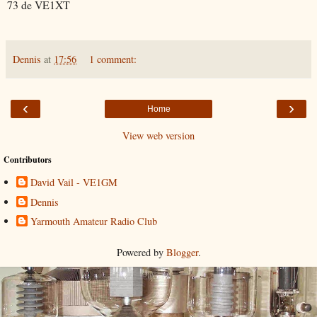
73 de VE1XT
Dennis
at
17:56
1 comment:
‹
›
Home
View web version
Contributors
David Vail - VE1GM
Dennis
Yarmouth Amateur Radio Club
Powered by
Blogger
.