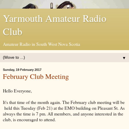
Yarmouth Amateur Radio
Club
Amateur Radio in South West Nova Scotia
▼
Sunday, 19 February 2017
February Club Meeting
Hello Everyone,
It's that time of the month again. The February club meeting will be
held this Tuesday (Feb 21) at the EMO building on Pleasant St. As
always the time is 7 pm. All members, and anyone interested in the
club, is encouraged to attend.