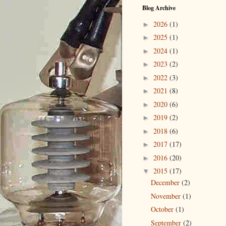
Blog Archive
2026
(1)
►
2025
(1)
►
2024
(1)
►
2023
(2)
►
2022
(3)
►
2021
(8)
►
2020
(6)
►
2019
(2)
►
2018
(6)
►
2017
(17)
►
2016
(20)
►
2015
(17)
▼
December
(2)
November
(1)
October
(1)
September
(2)