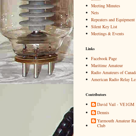
Meeting Minutes
Nets
Repeaters and Equipment
Silent Key List
Meetings & Events
Links
Facebook Page
Maritime Amateur
Radio Amateurs of Canad
American Radio Relay Le
Contributors
David Vail - VE1GM
Dennis
Yarmouth Amateur Ra
Club