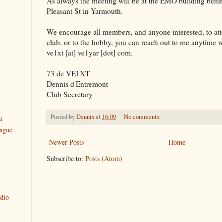
As always the meeting will be at the EMO building behind
Pleasant St in Yarmouth.
We encourage all members, and anyone interested, to att
club, or to the hobby, you can reach out to me anytime w
ve1xt [at] ve1yar [dot] com.
73 de VE1XT
Dennis d'Entremont
Club Secretary
Posted by
Dennis
at
16:09
No comments:
a
ague
Newer Posts
Home
Subscribe to:
Posts (Atom)
dio