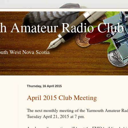
h Amateur Radio Club
outh West Nova Scotia
Thursday, 16 April 2015
April 2015 Club Meeting
The next monthly meeting of the Yarmouth Amateur Radi
Tuesday April 21, 2015 at 7 pm.