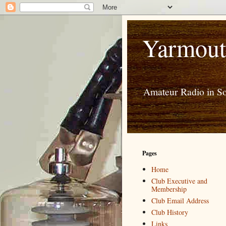
Yarmout
Amateur Radio in S
Pages
Home
Club Executive and
Membership
Club Email Address
Club History
Links