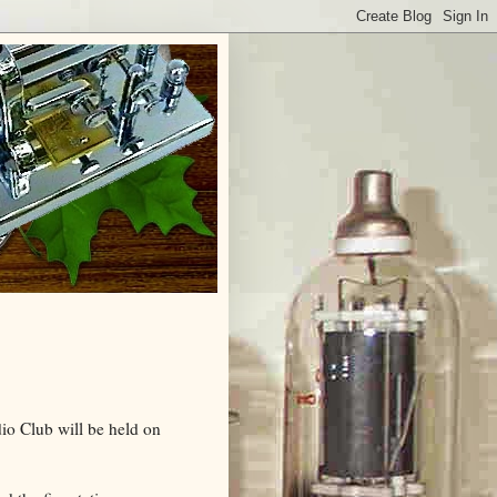
o Club will be held on