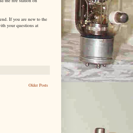
 the fire station on
end. If you are new to the
ith your questions at
Older Posts