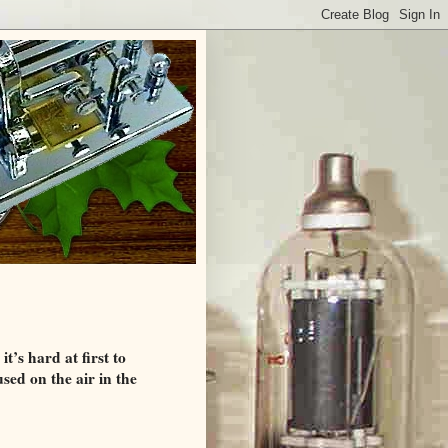
’s hard at first to
used on the air in the