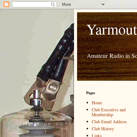
Yarmout
Amateur Radio in S
Pages
Home
Club Executive and
Membership
Club Email Address
Club History
Links