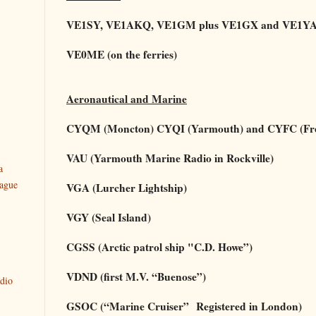
VE1SY, VE1AKQ, VE1GM plus VE1GX and VE1YAR
VE0ME (on the ferries)
Aeronautical and Marine
CYQM (Moncton) CYQI (Yarmouth) and CYFC (Fred
VAU (Yarmouth Marine Radio in Rockville)
a
ague
VGA (Lurcher Lightship)
VGY (Seal Island)
CGSS (Arctic patrol ship "C.D. Howe”)
VDND (first M.V. “Buenose”)
dio
GSOC (“Marine Cruiser”
Registered in London)