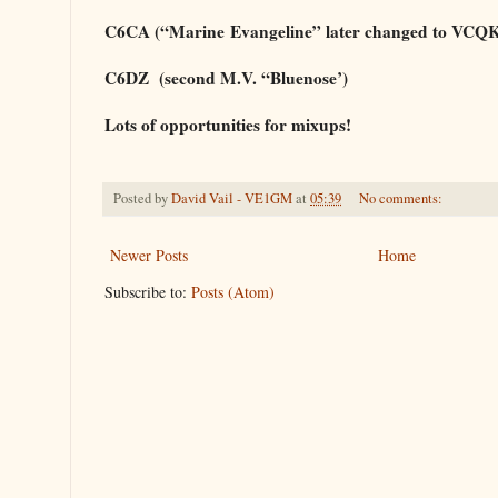
C6CA (“Marine
Evangeline” later changed to VCQ
C6DZ (second M.V. “Bluenose’)
Lots of opportunities for mixups!
Posted by
David Vail - VE1GM
at
05:39
No comments:
Newer Posts
Home
Subscribe to:
Posts (Atom)