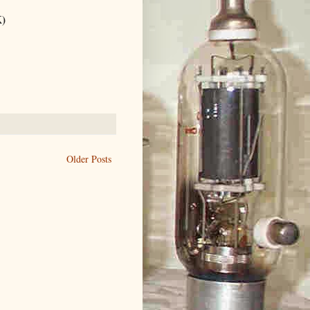
K)
Older Posts