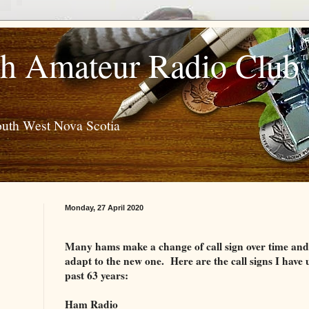
h Amateur Radio Club
outh West Nova Scotia
Monday, 27 April 2020
Many hams make a change of call sign over time and it
adapt to the new one.
Here are the call signs I have 
past 63 years:
Ham Radio