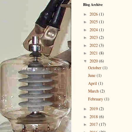
Blog Archive
2026
(1)
►
2025
(1)
►
2024
(1)
►
2023
(2)
►
2022
(3)
►
2021
(8)
►
2020
(6)
▼
October
(1)
June
(1)
April
(1)
March
(2)
February
(1)
2019
(2)
►
2018
(6)
►
2017
(17)
►