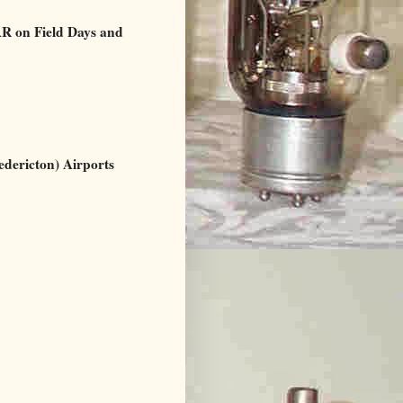
 on Field Days and
ericton) Airports