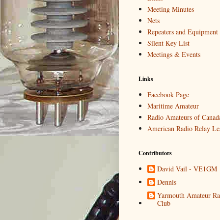
Meeting Minutes
Nets
Repeaters and Equipment
Silent Key List
Meetings & Events
Links
Facebook Page
Maritime Amateur
Radio Amateurs of Canad
American Radio Relay Le
Contributors
David Vail - VE1GM
Dennis
Yarmouth Amateur Ra
Club