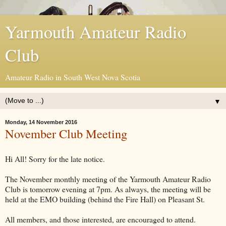
Yarmouth Amateur Radio
Club
Amateur Radio in South West Nova Scotia
▼
Monday, 14 November 2016
November Club Meeting
Hi All! Sorry for the late notice.
The November monthly meeting of the Yarmouth Amateur Radio
Club is tomorrow evening at 7pm. As always, the meeting will be
held at the EMO building (behind the Fire Hall) on Pleasant St.
All members, and those interested, are encouraged to attend.