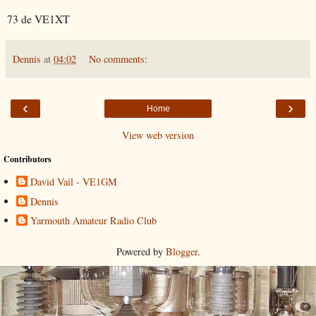
73 de VE1XT
Dennis
at
04:02
No comments:
‹
›
Home
View web version
Contributors
David Vail - VE1GM
Dennis
Yarmouth Amateur Radio Club
Powered by
Blogger
.