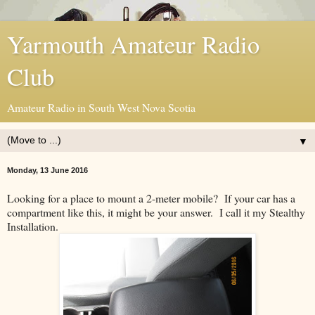
Yarmouth Amateur Radio
Club
Amateur Radio in South West Nova Scotia
▼
Monday, 13 June 2016
Looking for a place to mount a 2-meter mobile? If your car has a
compartment like this, it might be your answer. I call it my Stealthy
Installation.