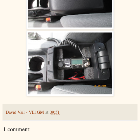
David Vail - VE1GM
at
09:51
1 comment: