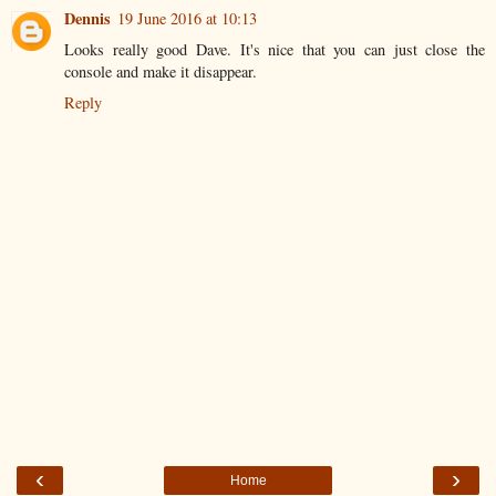
Dennis
19 June 2016 at 10:13
Looks really good Dave. It's nice that you can just close the
console and make it disappear.
Reply
‹
›
Home