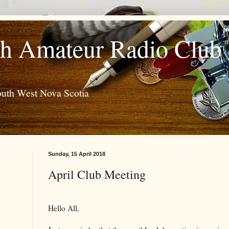
h Amateur Radio Club
outh West Nova Scotia
Sunday, 15 April 2018
April Club Meeting
Hello All,