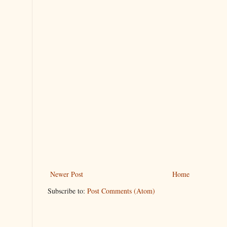
Newer Post
Home
Subscribe to:
Post Comments (Atom)