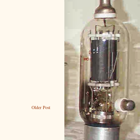
Older Post