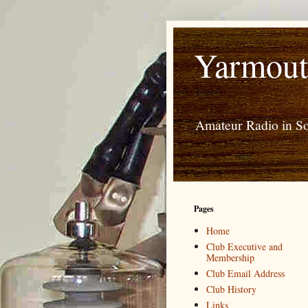
Yarmout
Amateur Radio in S
Pages
Home
Club Executive and
Membership
Club Email Address
Club History
Links