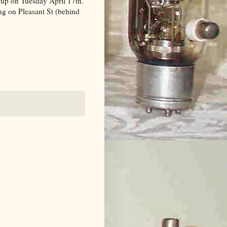
 up on Tuesday April 17th.
ng on Pleasant St (behind