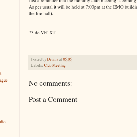
Just a reminder that the monthly club meeting is coming
As per usual it will be held at 7:00pm at the EMO buildi
the fire hall).
73 de VE1XT
Posted by
Dennis
at
05:05
Labels:
Club Meeting
a
ague
No comments:
Post a Comment
dio