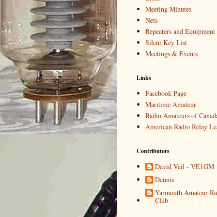
Meeting Minutes
Nets
Repeaters and Equipment
Silent Key List
Meetings & Events
Links
Facebook Page
Maritime Amateur
Radio Amateurs of Canad
American Radio Relay Le
Contributors
David Vail - VE1GM
Dennis
Yarmouth Amateur Ra
Club