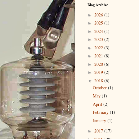
Blog Archive
2026
(1)
►
2025
(1)
►
2024
(1)
►
2023
(2)
►
2022
(3)
►
2021
(8)
►
2020
(6)
►
2019
(2)
►
2018
(6)
▼
October
(1)
May
(1)
April
(2)
February
(1)
January
(1)
2017
(17)
►