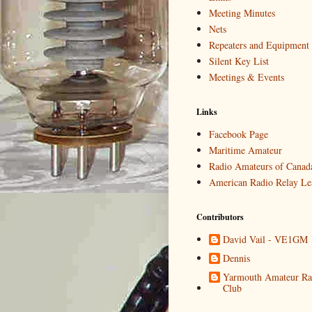
Meeting Minutes
Nets
Repeaters and Equipment
Silent Key List
Meetings & Events
Links
Facebook Page
Maritime Amateur
Radio Amateurs of Canad
American Radio Relay Le
Contributors
David Vail - VE1GM
Dennis
Yarmouth Amateur Ra
Club