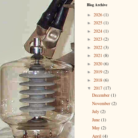
Blog Archive
2026
(1)
►
2025
(1)
►
2024
(1)
►
2023
(2)
►
2022
(3)
►
2021
(8)
►
2020
(6)
►
2019
(2)
►
2018
(6)
►
2017
(17)
▼
December
(1)
November
(2)
July
(2)
June
(1)
May
(2)
April
(4)