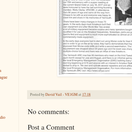
a
ague
Posted by
David Vail - VE1GM
at
17:18
No comments:
dio
Post a Comment