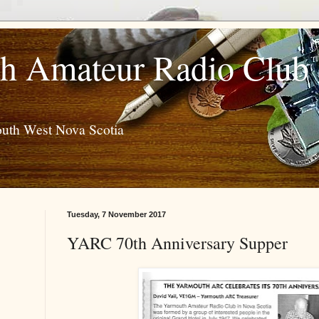
h Amateur Radio Club
outh West Nova Scotia
Tuesday, 7 November 2017
YARC 70th Anniversary Supper