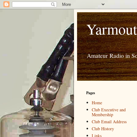
Yarmout
Amateur Radio in S
Pages
Home
Club Executive and
Membership
Club Email Address
Club History
Links