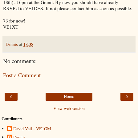
18th) at 6pm at the Grand. By now you should have already
RSVP'd to VE1DES. If not please contact him as soon as possible.
73 for now!
VE1XT
Dennis
at
18:38
No comments:
Post a Comment
‹
›
Home
View web version
Contributors
David Vail - VE1GM
Dennis