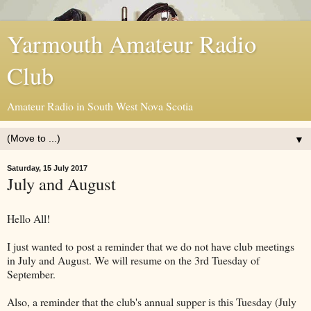
Yarmouth Amateur Radio
Club
Amateur Radio in South West Nova Scotia
▼
Saturday, 15 July 2017
July and August
Hello All!
I just wanted to post a reminder that we do not have club meetings
in July and August. We will resume on the 3rd Tuesday of
September.
Also, a reminder that the club's annual supper is this Tuesday (July