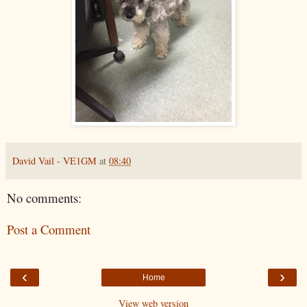
David Vail - VE1GM
at
08:40
No comments:
Post a Comment
‹
›
Home
View web version