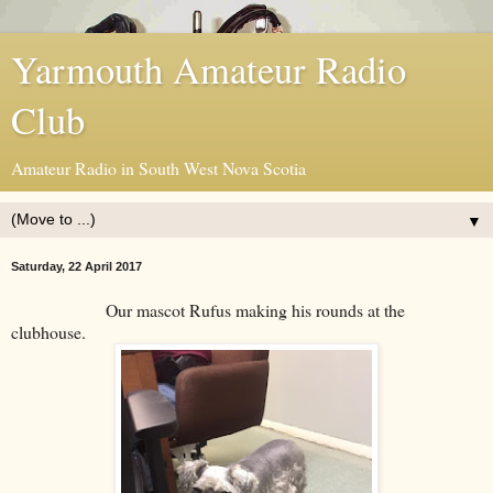
Yarmouth Amateur Radio
Club
Amateur Radio in South West Nova Scotia
▼
Saturday, 22 April 2017
Our mascot Rufus making his rounds at the
clubhouse.