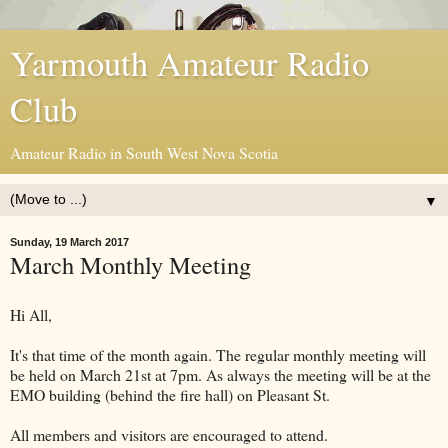
Yarmouth Amateur Radio
Club
Amateur Radio in South West Nova Scotia
▼
Sunday, 19 March 2017
March Monthly Meeting
Hi All,
It's that time of the month again. The regular monthly meeting will
be held on March 21st at 7pm. As always the meeting will be at the
EMO building (behind the fire hall) on Pleasant St.
All members and visitors are encouraged to attend.