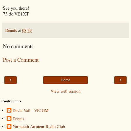
See you there!
73 de VE1XT
Dennis
at
08:39
No comments:
Post a Comment
‹
›
Home
View web version
Contributors
David Vail - VE1GM
Dennis
Yarmouth Amateur Radio Club