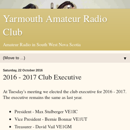
Yarmouth Amateur Radio
Club
Amateur Radio in South West Nova Scotia
▼
Saturday, 22 October 2016
2016 - 2017 Club Executive
At Tuesday's meeting we elected the club executive for 2016 - 2017.
The executive remains the same as last year.
President - Max Stulberger VE1IC
Vice President - Bernie Bonnar VE1UT
Treasurer - David Vail VE1GM