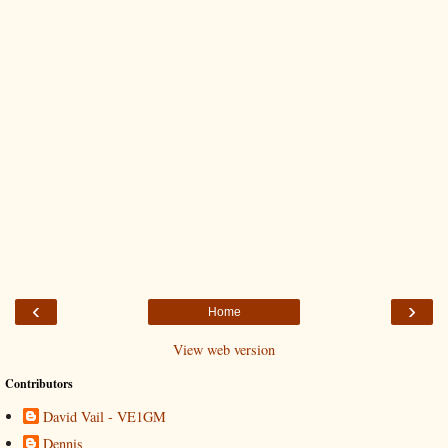
‹
›
Home
View web version
Contributors
David Vail - VE1GM
Dennis