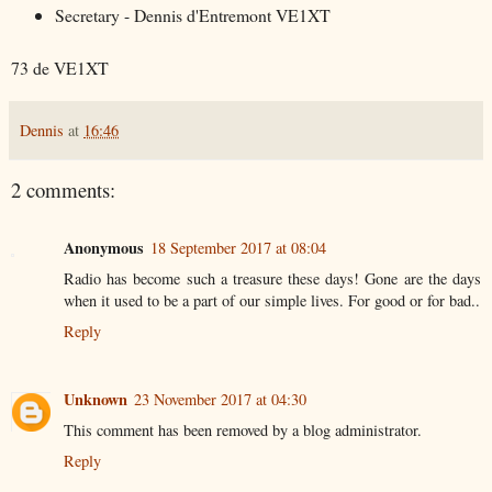
Secretary - Dennis d'Entremont VE1XT
73 de VE1XT
Dennis
at
16:46
2 comments:
Anonymous
18 September 2017 at 08:04
Radio has become such a treasure these days! Gone are the days
when it used to be a part of our simple lives. For good or for bad..
Reply
Unknown
23 November 2017 at 04:30
This comment has been removed by a blog administrator.
Reply