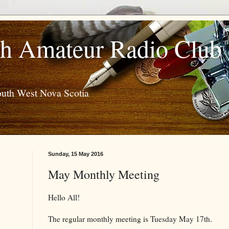
h Amateur Radio Club
outh West Nova Scotia
Sunday, 15 May 2016
May Monthly Meeting
Hello All!
The regular monthly meeting is Tuesday May 17th.