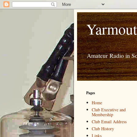
Yarmout
Amateur Radio in S
Pages
Home
Club Executive and
Membership
Club Email Address
Club History
Links