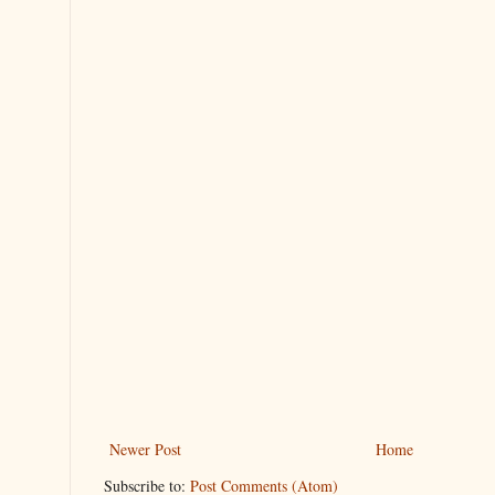
Newer Post
Home
Subscribe to:
Post Comments (Atom)