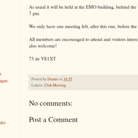
As usual it will be held at the EMO building, behind the f
7 pm.
We only have one meeting left, after this one, before th
All members are encouraged to attend and visitors intere
also welcome!
73 de VE1XT
a
Posted by
Dennis
at
16:55
ague
Labels:
Club Meeting
No comments:
Post a Comment
dio