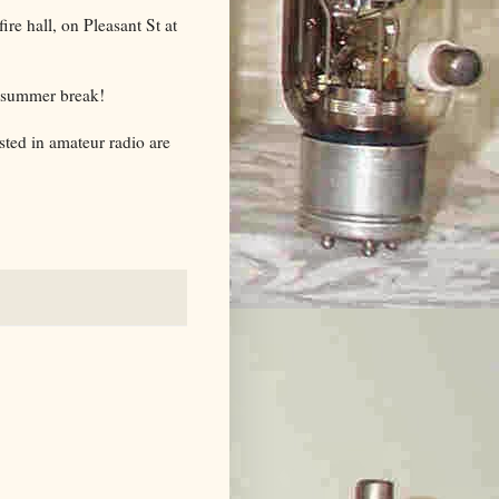
ire hall, on Pleasant St at
e summer break!
sted in amateur radio are