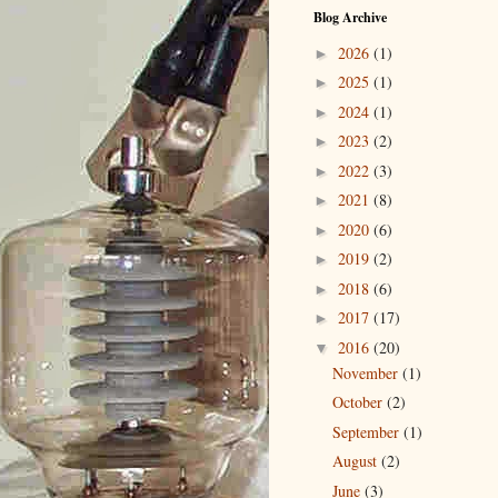
Blog Archive
2026
(1)
►
2025
(1)
►
2024
(1)
►
2023
(2)
►
2022
(3)
►
2021
(8)
►
2020
(6)
►
2019
(2)
►
2018
(6)
►
2017
(17)
►
2016
(20)
▼
November
(1)
October
(2)
September
(1)
August
(2)
June
(3)