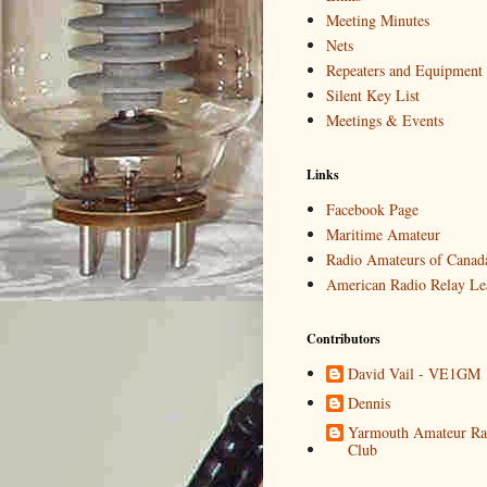
Meeting Minutes
Nets
Repeaters and Equipment
Silent Key List
Meetings & Events
Links
Facebook Page
Maritime Amateur
Radio Amateurs of Canad
American Radio Relay Le
Contributors
David Vail - VE1GM
Dennis
Yarmouth Amateur Ra
Club