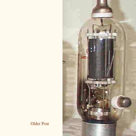
Older Post