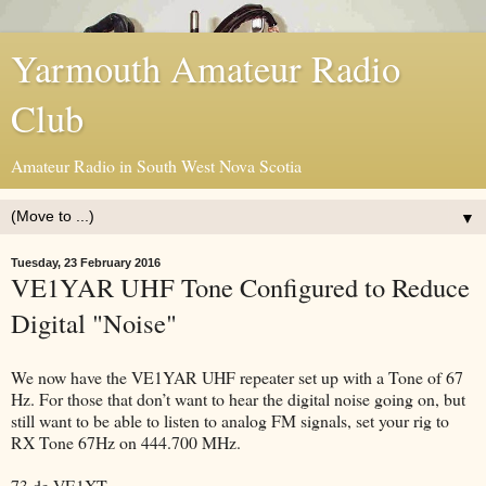
Yarmouth Amateur Radio
Club
Amateur Radio in South West Nova Scotia
▼
Tuesday, 23 February 2016
VE1YAR UHF Tone Configured to Reduce
Digital "Noise"
We now have the VE1YAR UHF repeater set up with a Tone of 67
Hz. For those that don’t want to hear the digital noise going on, but
still want to be able to listen to analog FM signals, set your rig to
RX Tone 67Hz on 444.700 MHz.
73 de VE1XT