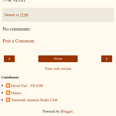
Dennis
at
17:08
No comments:
Post a Comment
‹
›
Home
View web version
Contributors
David Vail - VE1GM
Dennis
Yarmouth Amateur Radio Club
Powered by
Blogger
.