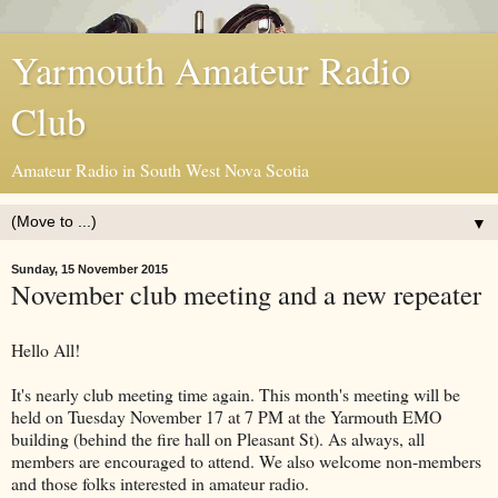
Yarmouth Amateur Radio
Club
Amateur Radio in South West Nova Scotia
▼
Sunday, 15 November 2015
November club meeting and a new repeater
Hello All!
It's nearly club meeting time again. This month's meeting will be
held on Tuesday November 17 at 7 PM at the Yarmouth EMO
building (behind the fire hall on Pleasant St). As always, all
members are encouraged to attend. We also welcome non-members
and those folks interested in amateur radio.