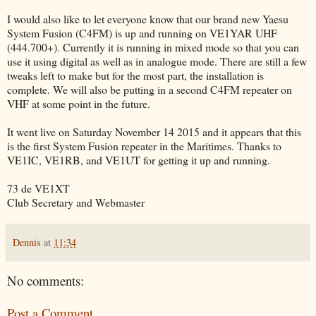
I would also like to let everyone know that our brand new Yaesu
System Fusion (C4FM) is up and running on VE1YAR UHF
(444.700+). Currently it is running in mixed mode so that you can
use it using digital as well as in analogue mode. There are still a few
tweaks left to make but for the most part, the installation is
complete. We will also be putting in a second C4FM repeater on
VHF at some point in the future.
It went live on Saturday November 14 2015 and it appears that this
is the first System Fusion repeater in the Maritimes. Thanks to
VE1IC, VE1RB, and VE1UT for getting it up and running.
73 de VE1XT
Club Secretary and Webmaster
Dennis
at
11:34
No comments:
Post a Comment