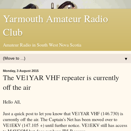
Yarmouth Amateur Radio
Club
Amateur Radio in South West Nova Scotia
▼
Monday, 3 August 2015
The VE1YAR VHF repeater is currently
off the air
Hello All,
Just a quick post to let you know that VE1YAR VHF (146.730) is
currently off the air. The Captain's Net has been moved over to
VE1EKV (147.105 +) until further notice. VE1EKV still has access
to MAVCOM but does not have IRLP access.