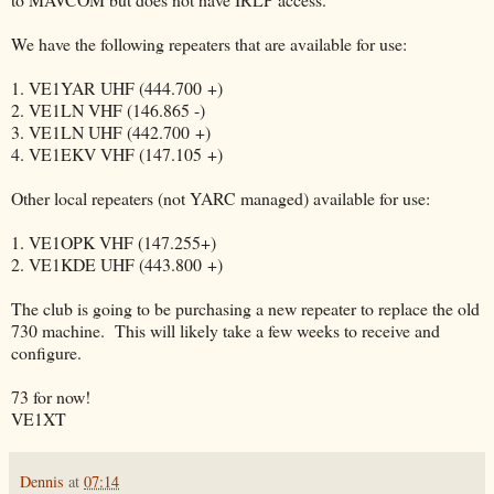
We have the following repeaters that are available for use:
1. VE1YAR UHF (444.700 +)
2. VE1LN VHF (146.865 -)
3. VE1LN UHF (442.700 +)
4. VE1EKV VHF (147.105 +)
Other local repeaters (not YARC managed) available for use:
1. VE1OPK VHF (147.255+)
2. VE1KDE UHF (443.800 +)
The club is going to be purchasing a new repeater to replace the old
730 machine. This will likely take a few weeks to receive and
configure.
73 for now!
VE1XT
Dennis
at
07:14